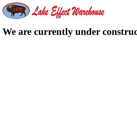
We are currently under constru