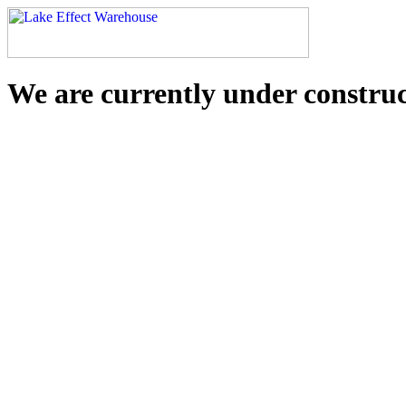
We are currently under constru