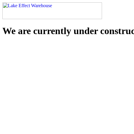
We are currently under constru