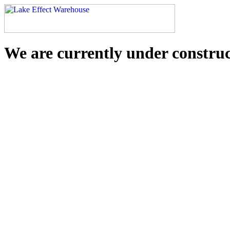
We are currently under constru