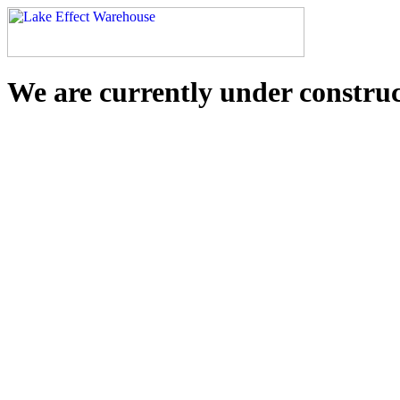
We are currently under constru