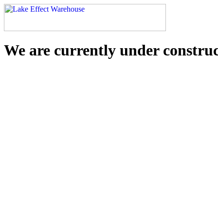
We are currently under constru