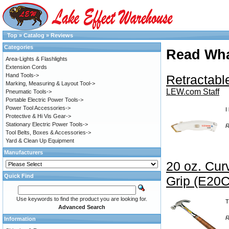
Top
»
Catalog
»
Reviews
Categories
Read Wha
Area-Lights & Flashlights
Extension Cords
Hand Tools->
Retractable
Marking, Measuring & Layout Tool->
LEW.com Staff
Pneumatic Tools->
Portable Electric Power Tools->
Power Tool Accessories->
I
Protective & Hi Vis Gear->
Stationary Electric Power Tools->
R
Tool Belts, Boxes & Accessories->
Yard & Clean Up Equipment
Manufacturers
20 oz. Cu
Quick Find
Grip (E20C
Use keywords to find the product you are looking for.
T
Advanced Search
R
Information