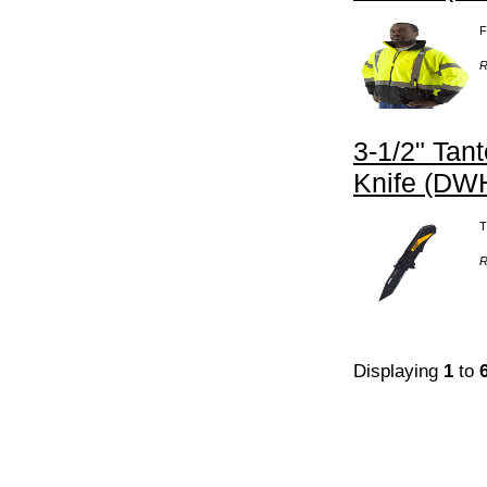
F
R
3-1/2" Tan
Knife (DW
T
R
Displaying
1
to