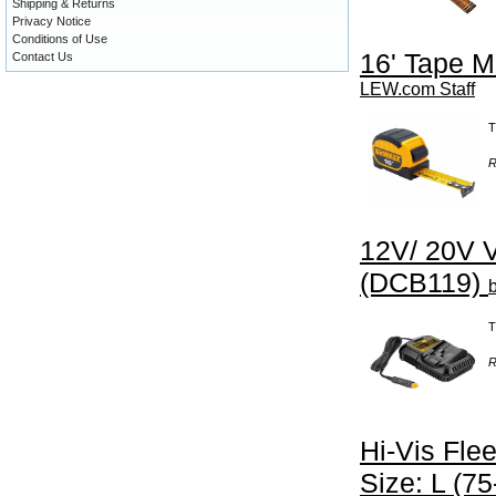
Shipping & Returns
Privacy Notice
Conditions of Use
16' Tape 
Contact Us
LEW.com Staff
T
R
12V/ 20V V
(DCB119)
T
R
Hi-Vis Fle
Size: L (75