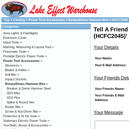
Top
»
Catalog
»
Power Tool Accessories
»
Rotary/Demo Hammer Bits
»
HCFC2045
Categories
Tell A Frien
Area-Lights & Flashlights
(HCFC2045)'
Extension Cords
Hand Tools->
Your Details
Marking, Measuring & Layout Tool->
Pneumatic Tools->
Portable Electric Power Tools->
Your Name:
Power Tool Accessories
->
Your E-Mail Address:
Abrasives->
Blades & Knifes->
Drill Bits->
Your Friends Det
Impact Sockets
Rotary/Demo Hammer Bits
->
Breaker & Demo Hammer Steel
Your Friends Name:
SDS-Max
Your Friends E-Mail
SDS-Plus
Address:
Spline & Round Hex
Router Bits->
Screw & Nut Driver Bits->
Your Message
Protective & Hi Vis Gear->
Stationary Electric Power Tools->
Tool Belts, Boxes & Accessories->