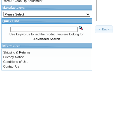
Yard & Clean Up Equipment
Manufacturers
Quick Find
Back
Use keywords to find the product you are looking for.
Advanced Search
Information
Shipping & Returns
Privacy Notice
Conditions of Use
Contact Us